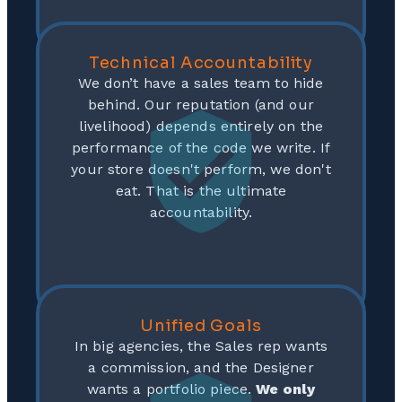
Technical Accountability
We don’t have a sales team to hide
behind. Our reputation (and our
livelihood) depends entirely on the
performance of the code we write. If
your store doesn't perform, we don't
eat. That is the ultimate
accountability.
Unified Goals
In big agencies, the Sales rep wants
a commission, and the Designer
wants a portfolio piece.
We only