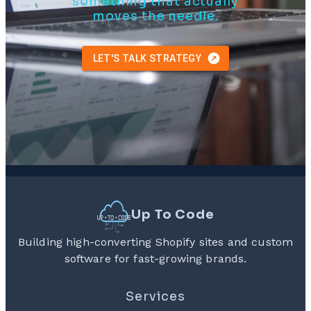
something that actually
moves the needle.
LET'S TALK STRATEGY
Up To Code
Building high-converting Shopify sites and custom
software for fast-growing brands.
Services