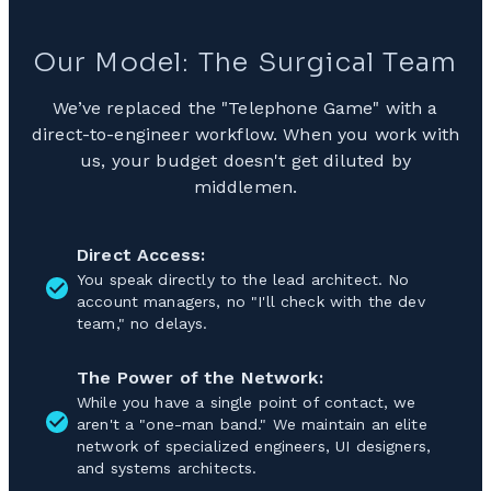
Our Model: The Surgical Team
We’ve replaced the "Telephone Game" with a
direct-to-engineer workflow. When you work with
us, your budget doesn't get diluted by
middlemen.
Direct Access:
You speak directly to the lead architect. No
account managers, no "I'll check with the dev
team," no delays.
The Power of the Network:
While you have a single point of contact, we
aren't a "one-man band." We maintain an elite
network of specialized engineers, UI designers,
and systems architects.