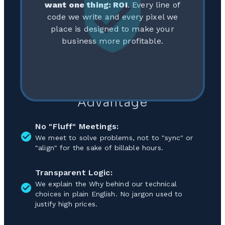
want one thing: ROI
. Every line of
code we write and every pixel we
place is designed to make your
business more profitable.
Our Approach: The Lean
Advantage
No "Fluff" Meetings:
We meet to solve problems, not to "sync" or
"align" for the sake of billable hours.
Transparent Logic:
We explain the Why behind our technical
choices in plain English. No jargon used to
justify high prices.