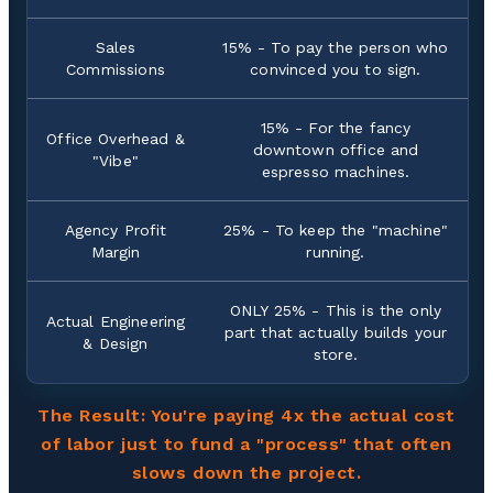
Sales
15% - To pay the person who
Commissions
convinced you to sign.
15% - For the fancy
Office Overhead &
downtown office and
"Vibe"
espresso machines.
Agency Profit
25% - To keep the "machine"
Margin
running.
ONLY 25% - This is the only
Actual Engineering
part that actually builds your
& Design
store.
The Result: You're paying 4x the actual cost
of labor just to fund a "process" that often
slows down the project.