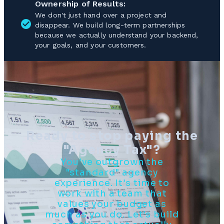
Ownership of Results:
We don't just hand over a project and
disappear. We build long-term partnerships
because we actually understand your backend,
your goals, and your customers.
Ready to stop paying the
"Agency Tax"?
You’ve outgrown the
"standard" agency
experience. It’s time to
work with a team that
values your budget as
much as you do. Let’s build