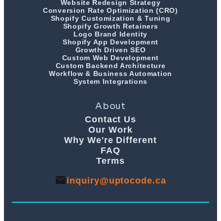
Website Redesign Strategy
Conversion Rate Optimization (CRO)
Shopify Customization & Tuning
Shopify Growth Retainers
Logo Brand Identity
Shopify App Development
Growth Driven SEO
Custom Web Development
Custom Backend Architecture
Workflow & Business Automation
System Integrations
About
Contact Us
Our Work
Why We're Different
FAQ
Terms
inquiry@uptocode.ca