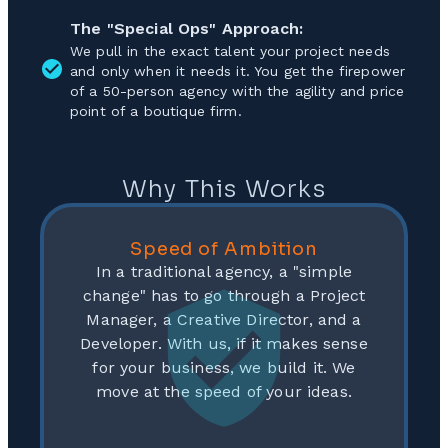
The "Special Ops" Approach:
We pull in the exact talent your project needs
and only when it needs it. You get the firepower
of a 50-person agency with the agility and price
point of a boutique firm.
Why This Works
Speed of Ambition
In a traditional agency, a "simple
change" has to go through a Project
Manager, a Creative Director, and a
Developer. With us, if it makes sense
for your business, we build it. We
move at the speed of your ideas.