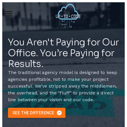
You Aren't Paying for Our
Office. You’re Paying for
Results.
The traditional agency model is designed to keep
agencies profitable, not to make your project
successful.
We’ve stripped away the middlemen,
the overhead, and the "fluff" to provide a direct
line between your vision and our code.
SEE THE DIFFERENCE