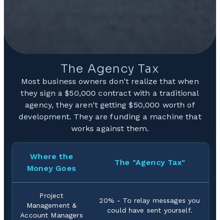
The Agency Tax
Most business owners don't realize that when
they sign a $50,000 contract with a traditional
agency, they aren't getting $50,000 worth of
development. They are funding a machine that
works against them.
Where the
The "Agency Tax"
Money Goes
Project
20% - To relay messages you
Management &
could have sent yourself.
Account Managers