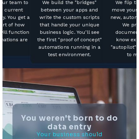
your team to
We build the "bridges"
We flip t
r current
between your apps and
move your 
ey. You get a
write the custom scripts
new, autom
art of how
that handle your unique
We pro
ill function
business logic. You’ll see
document
mations are
the first "proof of concept"
know exa
.
automations running in a
"autopilot"
test environment.
to mo
You weren't born to do
data entry
Your business should