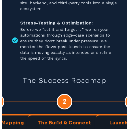
site, backend, and third-party tools into a single
ecosystem.
Stress-Testing & Optimization:
Before we "set it and forget it," we run your
automations through edge-case scenarios to
ensure they don't break under pressure. We
monitor the flows post-launch to ensure the
data is moving exactly as intended and refine
the speed of the syncs.
The Success Roadmap
2
& Mapping
The Build & Connect
Launch 