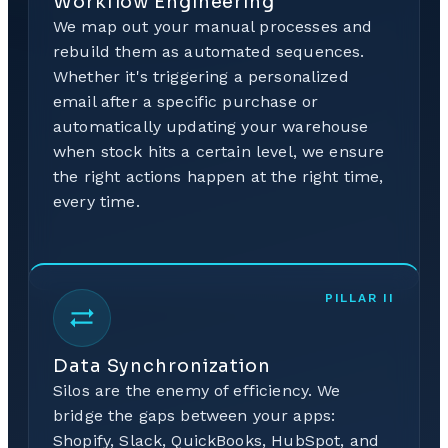
Workflow Engineering
We map out your manual processes and
rebuild them as automated sequences.
Whether it's triggering a personalized
email after a specific purchase or
automatically updating your warehouse
when stock hits a certain level, we ensure
the right actions happen at the right time,
every time.
PILLAR
II
Data Synchronization
Silos are the enemy of efficiency. We
bridge the gaps between your apps:
Shopify, Slack, QuickBooks, HubSpot, and