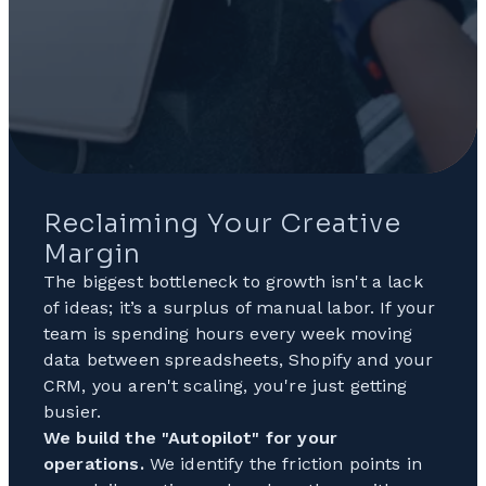
Reclaiming Your Creative
Margin
The biggest bottleneck to growth isn't a lack
of ideas; it’s a surplus of manual labor. If your
team is spending hours every week moving
data between spreadsheets, Shopify and your
CRM, you aren't scaling, you're just getting
busier.
We build the "Autopilot" for your
operations.
We identify the friction points in