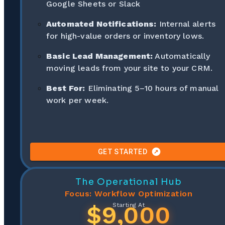
Google Sheets or Slack
Automated Notifications:
Internal alerts
for high-value orders or inventory lows.
Basic Lead Management:
Automatically
moving leads from your site to your CRM.
Best For:
Eliminating 5–10 hours of manual
work per week.
GET STARTED
The Operational Hub
Focus: Workflow Optimization
$9,000
Starting At