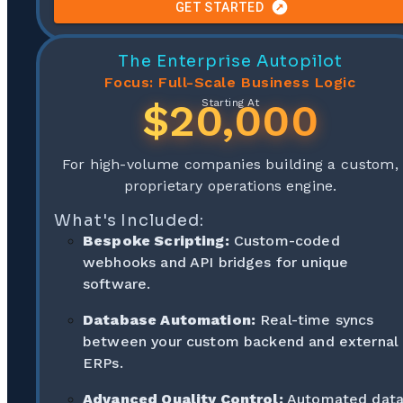
GET STARTED
The Enterprise Autopilot
Focus: Full-Scale Business Logic
$20,000
Starting At
For high-volume companies building a custom,
proprietary operations engine.
What's Included:
Bespoke Scripting:
Custom-coded
webhooks and API bridges for unique
software.
Database Automation:
Real-time syncs
between your custom backend and external
ERPs.
Advanced Quality Control:
Automated dat