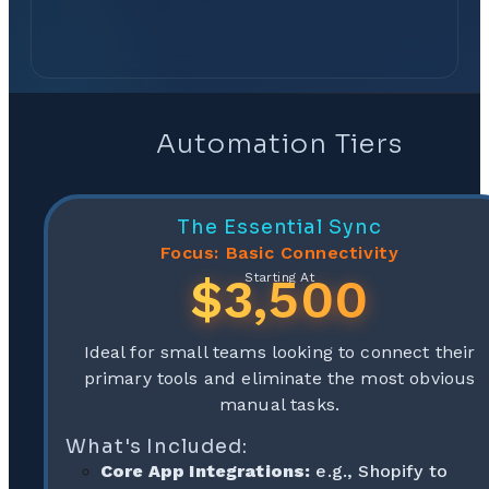
Automation Tiers
The Essential Sync
Focus: Basic Connectivity
$3,500
Starting At
Ideal for small teams looking to connect their
primary tools and eliminate the most obvious
manual tasks.
What's Included:
Core App Integrations:
e.g., Shopify to