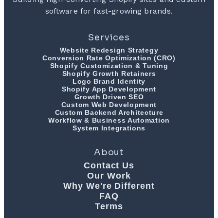
software for fast-growing brands.
Services
Website Redesign Strategy
Conversion Rate Optimization (CRO)
Shopify Customization & Tuning
Shopify Growth Retainers
Logo Brand Identity
Shopify App Development
Growth Driven SEO
Custom Web Development
Custom Backend Architecture
Workflow & Business Automation
System Integrations
About
Contact Us
Our Work
Why We're Different
FAQ
Terms