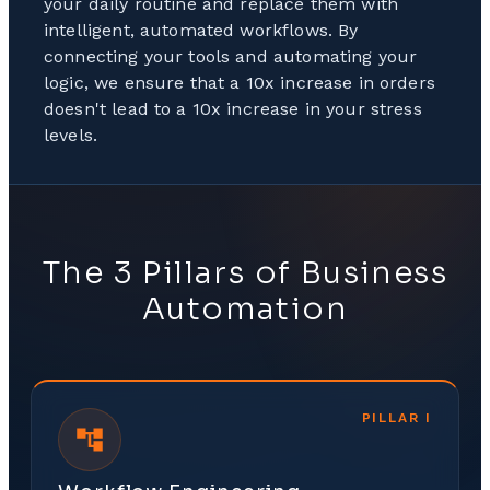
your daily routine and replace them with
intelligent, automated workflows. By
connecting your tools and automating your
logic, we ensure that a 10x increase in orders
doesn't lead to a 10x increase in your stress
levels.
The 3 Pillars of Business
Automation
PILLAR
I