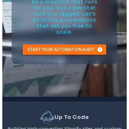
be a machine that runs
for you, not a job that
runs you ragged. Let’s
build the automations
that set you free to
scale.
START YOUR AUTOMATION AUDIT
Up To Code
Building high-converting Shopify sites and custom