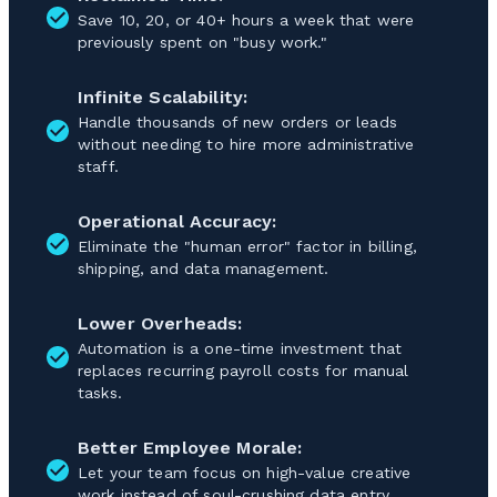
Save 10, 20, or 40+ hours a week that were
previously spent on "busy work."
Infinite Scalability:
Handle thousands of new orders or leads
without needing to hire more administrative
staff.
Operational Accuracy:
Eliminate the "human error" factor in billing,
shipping, and data management.
Lower Overheads:
Automation is a one-time investment that
replaces recurring payroll costs for manual
tasks.
Better Employee Morale:
Let your team focus on high-value creative
work instead of soul-crushing data entry.