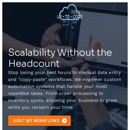
Scalability Without the
Headcount
Stop losing your best hours to manual data entry
and "copy-paste" workflows. We engineer custom
automation systems that handle your most
repetitive tasks. From order processing to
inventory syncs, allowing your business to grow
while you reclaim your time.
AUDIT MY WORKFLOWS