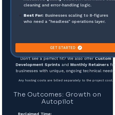
cleaning and error-handling logic.
Best For:
Businesses scaling to 8-figures
who need a "headless" operations layer.
GET STARTED
Don’t see a perfect fit? We also offer
Custom
Development Sprints
and
Monthly Retainers
fo
businesses with unique, ongoing technical needs
Any hosting costs are billed separately to the project cost.
The Outcomes: Growth on
Autopilot
Reclaimed Time: