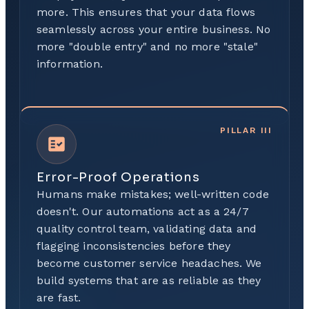
more. This ensures that your data flows
seamlessly across your entire business. No
more "double entry" and no more "stale"
information.
PILLAR
III
Error-Proof Operations
Humans make mistakes; well-written code
doesn't. Our automations act as a 24/7
quality control team, validating data and
flagging inconsistencies before they
become customer service headaches. We
build systems that are as reliable as they
are fast.