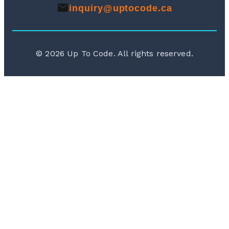
inquiry@uptocode.ca
©
2026
Up To Code. All rights reserved.