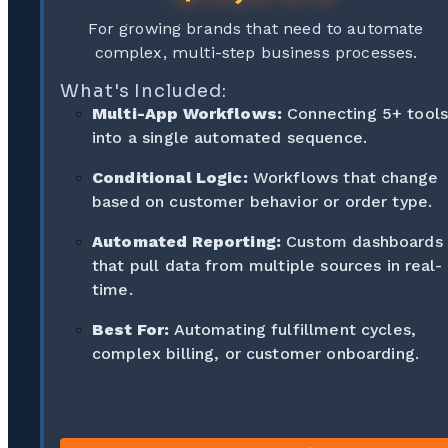
For growing brands that need to automate
complex, multi-step business processes.
What's Included:
Multi-App Workflows:
Connecting 5+ tool
into a single automated sequence.
Conditional Logic:
Workflows that change
based on customer behavior or order type.
Automated Reporting:
Custom dashboards
that pull data from multiple sources in real-
time.
Best For:
Automating fulfillment cycles,
complex billing, or customer onboarding.