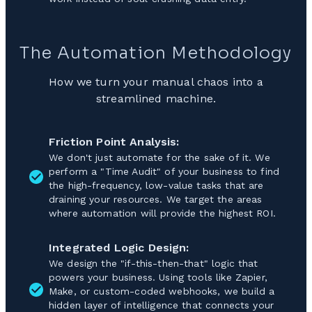
The Automation Methodology
How we turn your manual chaos into a
streamlined machine.
Friction Point Analysis:
We don't just automate for the sake of it. We
perform a "Time Audit" of your business to find
the high-frequency, low-value tasks that are
draining your resources. We target the areas
where automation will provide the highest ROI.
Integrated Logic Design:
We design the "if-this-then-that" logic that
powers your business. Using tools like Zapier,
Make, or custom-coded webhooks, we build a
hidden layer of intelligence that connects your