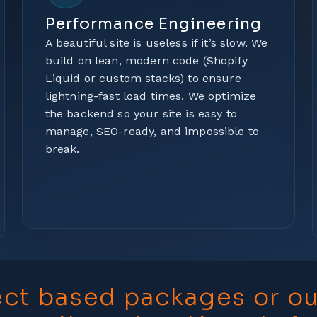
Performance Engineering
A beautiful site is useless if it’s slow. We
build on lean, modern code (Shopify
Liquid or custom stacks) to ensure
lightning-fast load times. We optimize
the backend so your site is easy to
manage, SEO-ready, and impossible to
break.
ect based packages or o