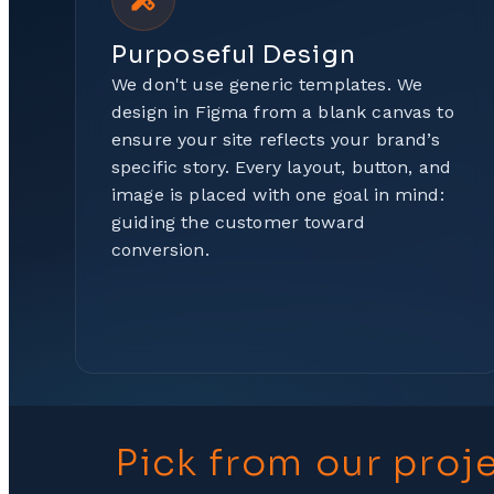
Purposeful Design
We don't use generic templates. We
design in Figma from a blank canvas to
ensure your site reflects your brand’s
specific story. Every layout, button, and
image is placed with one goal in mind:
guiding the customer toward
conversion.
Pick from our proj