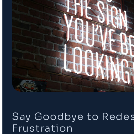
Say Goodbye to Rede
Frustration