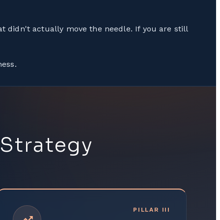
t didn't actually move the needle. If you are still
ness.
 Strategy
PILLAR
III