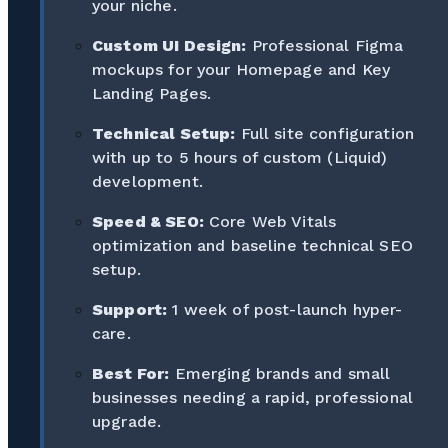
your niche.
Custom UI Design:
Professional Figma
mockups for your Homepage and Key
Landing Pages.
Technical Setup:
Full site configuration
with up to 5 hours of custom (Liquid)
development.
Speed & SEO:
Core Web Vitals
optimization and baseline technical SEO
setup.
Support:
1 week of post-launch hyper-
care.
Best For:
Emerging brands and small
businesses needing a rapid, professional
upgrade.