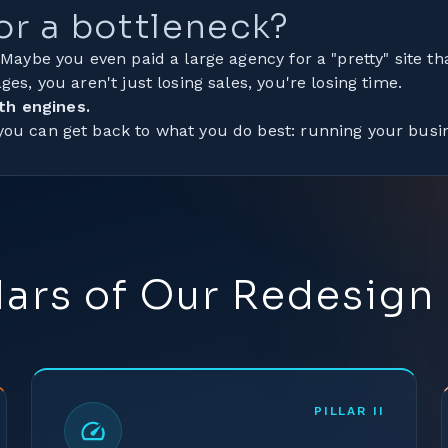
 or a bottleneck?
 Maybe you even paid a large agency for a "pretty" site tha
ges, you aren't just losing sales, you're losing time.
th engines.
 you can get back to what you do best: running your busi
llars of Our Redesign
PILLAR
II