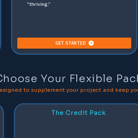
"thriving."
GET STARTED
Any hosting costs are billed separately to the project cost.
Choose Your Flexible Pa
designed to supplement your project and keep yo
The Credit Pack