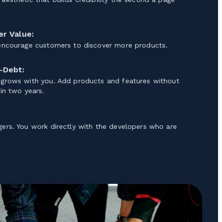
r Value:
 encourage customers to discover more products.
-Debt:
 grows with you. Add products and features without
 in two years.
gers. You work directly with the developers who are