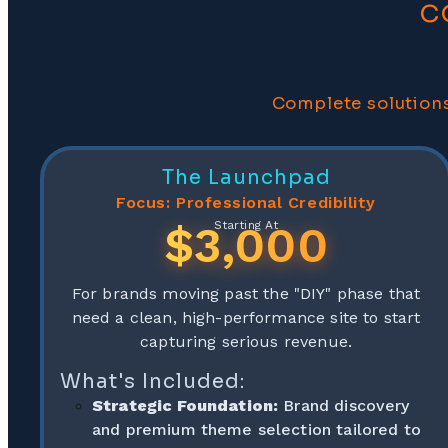
c
Complete solutions
The Launchpad
Focus: Professional Credibility
$3,000
Starting At
For brands moving past the "DIY" phase that
need a clean, high-performance site to start
capturing serious revenue.
What's Included:
Strategic Foundation:
Brand discovery
and premium theme selection tailored to