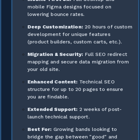
mobile Figma designs focused on
lowering bounce rates.
Deep Customization:
20 hours of custom
development for unique features
(product builders, custom carts, etc.).
Migration & Security:
Full SEO redirect
mapping and secure data migration from
your old site.
Enhanced Content:
Technical SEO
structure for up to 20 pages to ensure
you are findable.
Extended Support:
2 weeks of post-
launch technical support.
Best For:
Growing bands looking to
bridge the gap between "good" and