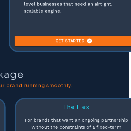
level businesses that need an airtight,
scalable engine.
GET STARTED
ckage
ur brand running smoothly.
The Flex
For brands that want an ongoing partnership
without the constraints of a fixed-term