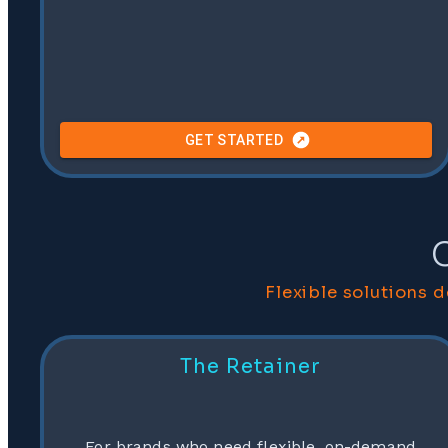
GET STARTED
Flexible solutions 
The Retainer
For brands who need flexible, on-demand