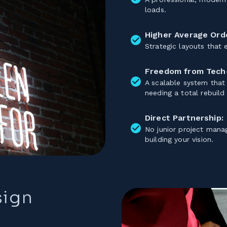
loads.
Higher Average Orde
Strategic layouts that
Freedom from Tech
A scalable system that
needing a total rebuild
Direct Partnership:
No junior project mana
building your vision.
sign