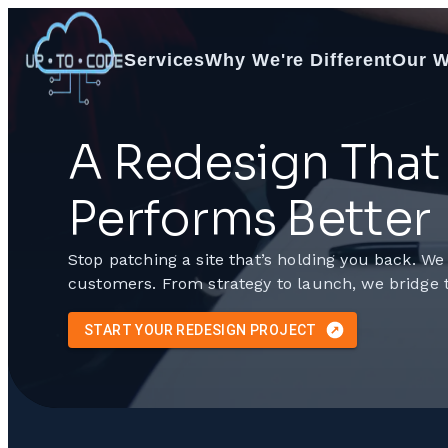
Services
Why We're Different
Our 
A Redesign That 
Performs Better
Stop patching a site that’s holding you back. We
customers. From strategy to launch, we bridge 
START YOUR REDESIGN PROJECT