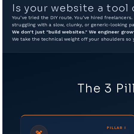
Is your website a tool
You’ve tried the DIY route. You’ve hired freelancers.
struggling with a slow, clunky, or generic-looking pa
We don’t just "build websites." We engineer grow
We take the technical weight off your shoulders so
The 3 Pi
PILLAR
I