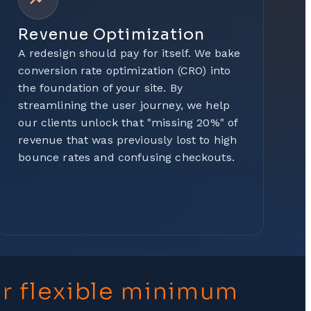
Revenue Optimization
A redesign should pay for itself. We bake
conversion rate optimization (CRO) into
the foundation of your site. By
streamlining the user journey, we help
our clients unlock that "missing 20%" of
revenue that was previously lost to high
bounce rates and confusing checkouts.
ur flexible minimum