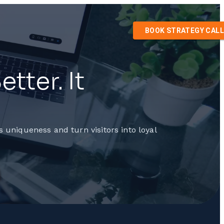
BOOK STRATEGY CALL
tter. It
 uniqueness and turn visitors into loyal