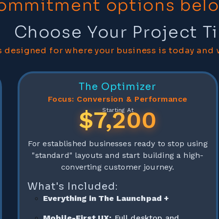
ommitment options bel
Choose Your Project Ti
 designed for where your business is today and 
The Optimizer
Focus: Conversion & Performance
$7,200
Starting At
For established businesses ready to stop using
"standard" layouts and start building a high-
converting customer journey.
What's Included:
Everything in The Launchpad +
Mobile-First UX:
Full desktop and