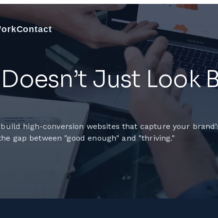
Work
Contact
Doesn’t Just Look Be
 build high-conversion websites that capture your brand’s
the gap between "good enough" and "thriving."