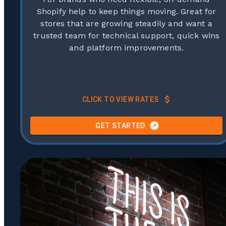
Shopify help to keep things moving. Great for
stores that are growing steadily and want a
trusted team for technical support, quick wins
and platform improvements.
CLICK TO VIEW RATES
GET STARTED