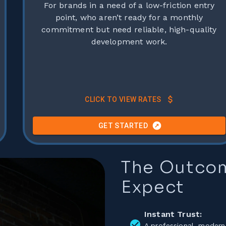
For brands in a need of a low-friction entry
point, who aren’t ready for a monthly
commitment but need reliable, high-quality
development work.
CLICK TO VIEW RATES
GET STARTED
Any hosting costs are billed separately to the project cost.
The Outco
Expect
Instant Trust:
A professional, modern 