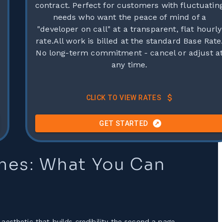
contract. Perfect for customers with fluctuatin
needs who want the peace of mind of a
"developer on call" at a transparent, flat hourly
rate.All work is billed at the standard Base Rate
No long-term commitment - cancel or adjust a
any time.
CLICK TO VIEW RATES
GET STARTED
mes: What You Can
aesthetic that builds credibility the second a page