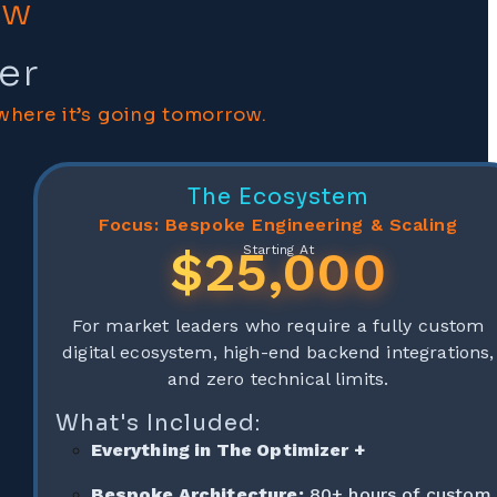
ow
er
where it’s going tomorrow.
The Ecosystem
Focus: Bespoke Engineering & Scaling
$25,000
Starting At
For market leaders who require a fully custom
digital ecosystem, high-end backend integrations,
and zero technical limits.
What's Included:
Everything in The Optimizer +
Bespoke Architecture:
80+ hours of custom