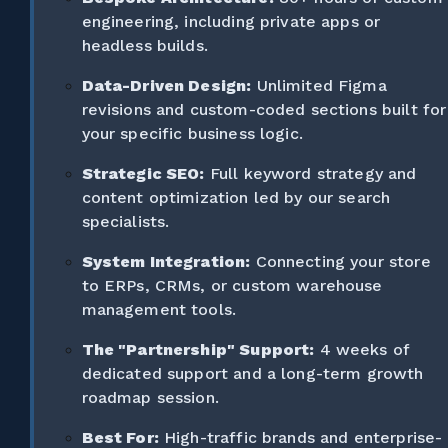
engineering, including private apps or
headless builds.
Data-Driven Design:
Unlimited Figma
revisions and custom-coded sections built for
your specific business logic.
Strategic SEO:
Full keyword strategy and
content optimization led by our search
specialists.
System Integration:
Connecting your store
to ERPs, CRMs, or custom warehouse
management tools.
The "Partnership" Support:
4 weeks of
dedicated support and a long-term growth
roadmap session.
Best For:
High-traffic brands and enterprise-