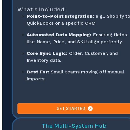
What's Included:
Point-to-Point Integration:
e.g., Shopify t
QuickBooks or a specific CRM
Automated Data Mapping:
Ensuring fields
like Name, Price, and SKU align perfectly.
Core Sync Logic:
Order, Customer, and
Inventory data.
Best For:
Small teams moving off manual
imports.
GET STARTED
The Multi-System Hub