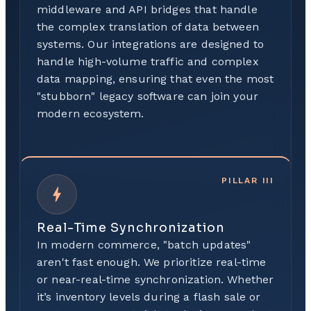
middleware and API bridges that handle
the complex translation of data between
systems. Our integrations are designed to
handle high-volume traffic and complex
data mapping, ensuring that even the most
"stubborn" legacy software can join your
modern ecosystem.
PILLAR
III
Real-Time Synchronization
In modern commerce, "batch updates"
aren't fast enough. We prioritize real-time
or near-real-time synchronization. Whether
it’s inventory levels during a flash sale or