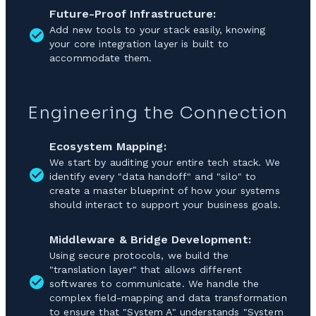
Future-Proof Infrastructure:
Add new tools to your stack easily, knowing
your core integration layer is built to
accommodate them.
Engineering the Connection
Ecosystem Mapping:
We start by auditing your entire tech stack. We
identify every "data handoff" and "silo" to
create a master blueprint of how your systems
should interact to support your business goals.
Middleware & Bridge Development:
Using secure protocols, we build the
"translation layer" that allows different
softwares to communicate. We handle the
complex field-mapping and data transformation
to ensure that "System A" understands "System