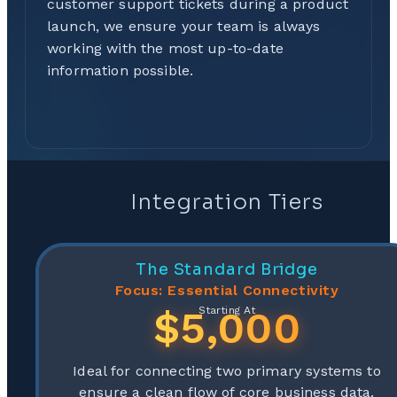
customer support tickets during a product
launch, we ensure your team is always
working with the most up-to-date
information possible.
Integration Tiers
The Standard Bridge
Focus: Essential Connectivity
$5,000
Starting At
Ideal for connecting two primary systems to
ensure a clean flow of core business data.