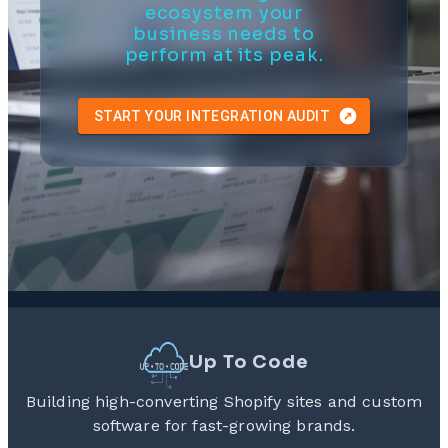
ecosystem your
business needs to
perform at its peak.
START YOUR INTEGRATION AUDIT
Up To Code
Building high-converting Shopify sites and custom
software for fast-growing brands.