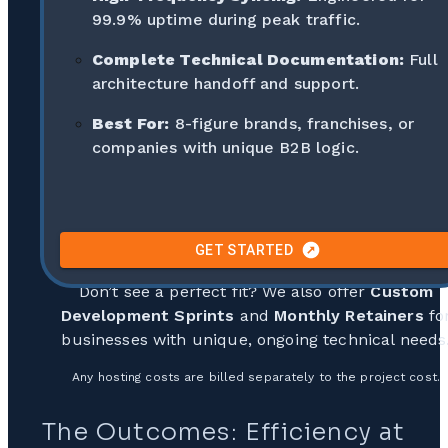
99.9% uptime during peak traffic.
Complete Technical Documentation:
Full
architecture handoff and support.
Best For:
8-figure brands, franchises, or
companies with unique B2B logic.
GET STARTED
Don’t see a perfect fit? We also offer
Custom
Development Sprints
and
Monthly Retainers
fo
businesses with unique, ongoing technical needs
Any hosting costs are billed separately to the project cost.
The Outcomes: Efficiency at