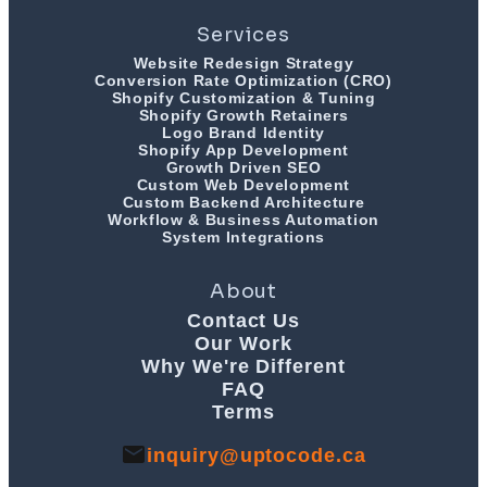
Services
Website Redesign Strategy
Conversion Rate Optimization (CRO)
Shopify Customization & Tuning
Shopify Growth Retainers
Logo Brand Identity
Shopify App Development
Growth Driven SEO
Custom Web Development
Custom Backend Architecture
Workflow & Business Automation
System Integrations
About
Contact Us
Our Work
Why We're Different
FAQ
Terms
inquiry@uptocode.ca