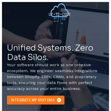
Unified Systems. Zero
Data Silos.
Your software should work as one cohesive
ecosystem. We engineer seamless integrations
between Shopify, ERPs, CRMs, and proprietary
tools, ensuring your data flows with perfect
accuracy across your entire business.
INTEGRATE MY SYSTEMS