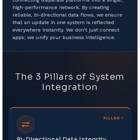
high-performance network. By creating
reliable, bi-directional data flows, we ensure
that an update in one system is reflected
everywhere instantly. We don't just connect
apps; we unify your business intelligence.
The 3 Pillars of System
Integration
PILLAR
I
Bi-Directional Data Integrity