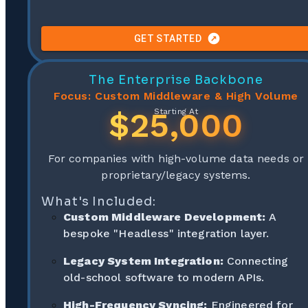
GET STARTED
The Enterprise Backbone
Focus: Custom Middleware & High Volume
$25,000
Starting At
For companies with high-volume data needs or
proprietary/legacy systems.
What's Included:
Custom Middleware Development:
A
bespoke "Headless" integration layer.
Legacy System Integration:
Connecting
old-school software to modern APIs.
High-Frequency Syncing:
Engineered for