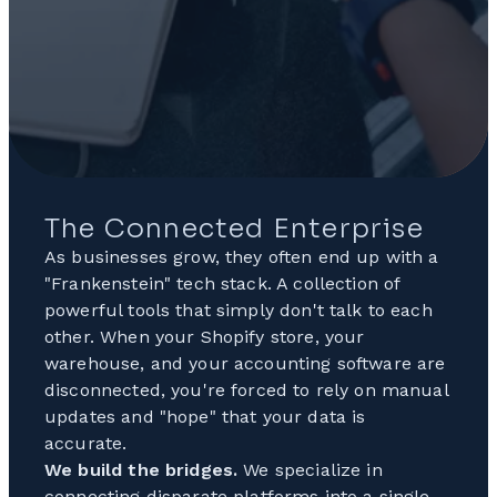
The Connected Enterprise
As businesses grow, they often end up with a
"Frankenstein" tech stack. A collection of
powerful tools that simply don't talk to each
other. When your Shopify store, your
warehouse, and your accounting software are
disconnected, you're forced to rely on manual
updates and "hope" that your data is
accurate.
We build the bridges.
We specialize in
connecting disparate platforms into a single,