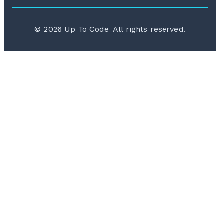
©
2026
Up To Code. All rights reserved.