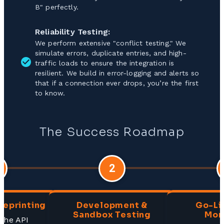
B" perfectly.
Reliability Testing:
We perform extensive "conflict testing." We
simulate errors, duplicate entries, and high-
traffic loads to ensure the integration is
resilient. We build in error-logging and alerts so
that if a connection ever drops, you’re the first
to know.
The Success Roadmap
2
ueprinting
Development &
Go-Li
Sandbox Testing
Mon
 the API