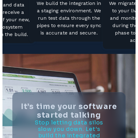
We build the integration in
We migrate 
s and data
a staging environment. We
to your li
 receive a
run test data through the
and monitor
 of your new,
pipes to ensure every sync
during the
ecosystem
is accurate and secure.
phase to
n the build.
acc
It’s time your software
started talking
Stop letting data silos
slow you down. Let’s
build the integrated