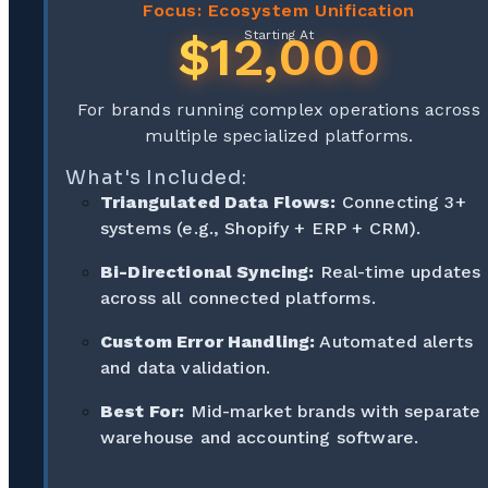
Focus: Ecosystem Unification
$12,000
Starting At
For brands running complex operations across
multiple specialized platforms.
What's Included:
Triangulated Data Flows:
Connecting 3+
systems (e.g., Shopify + ERP + CRM).
Bi-Directional Syncing:
Real-time updates
across all connected platforms.
Custom Error Handling:
Automated alerts
and data validation.
Best For:
Mid-market brands with separate
warehouse and accounting software.