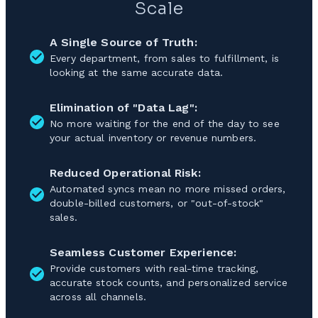
Scale
A Single Source of Truth:
Every department, from sales to fulfillment, is
looking at the same accurate data.
Elimination of "Data Lag":
No more waiting for the end of the day to see
your actual inventory or revenue numbers.
Reduced Operational Risk:
Automated syncs mean no more missed orders,
double-billed customers, or "out-of-stock"
sales.
Seamless Customer Experience:
Provide customers with real-time tracking,
accurate stock counts, and personalized service
across all channels.