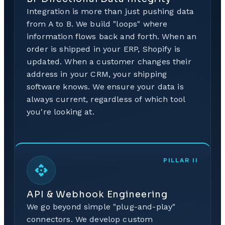
Integration is more than just pushing data
from A to B. We build "loops" where
information flows back and forth. When an
order is shipped in your ERP, Shopify is
updated. When a customer changes their
address in your CRM, your shipping
software knows. We ensure your data is
always current, regardless of which tool
you're looking at.
PILLAR
II
API & Webhook Engineering
We go beyond simple "plug-and-play"
connectors. We develop custom