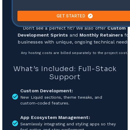
GET STARTED
Don’t see a perfect fit? We also offer
Custom
Development Sprints
and
Monthly Retainers
fo
businesses with unique, ongoing technical needs
Any hosting costs are billed separately to the project cost.
What’s Included: Full-Stack
Support
Custom Development:
New Liquid sections, theme tweaks, and
custom-coded features.
App Ecosystem Management:
Seamlessly integrating and styling apps so they
feel native and stay performant.