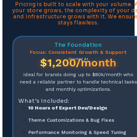
Pricing is built to scale with your volume. 
your store grows, the complexity of your d
and infrastructure grows with it. We ensure
stays flawless.
The Foundation
Focus: Consistent Growth & Support
$1,200/month
Starting At
Ideal for brands doing up to $80k/month who
need a reliable partner to handle technical tasks
and monthly optimizations.
What's Included:
10 Hours of Expert Dev/Design
Theme Customizations & Bug Fixes
Performance Monitoring & Speed Tuning