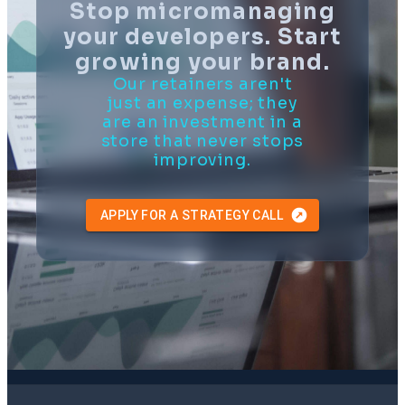
Stop micromanaging
your developers. Start
growing your brand.
Our retainers aren't
just an expense; they
are an investment in a
store that never stops
improving.
APPLY FOR A STRATEGY CALL