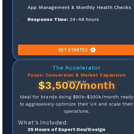
App Management & Monthly Health Checks
Response Time:
24-48 hours
GET STARTED
The Accelerator
Focus: Conversion & Market Expansion
$3,500/month
Starting At
Ideal for brands doing $80k–$200k/month ready
to aggressively optimize their UX and scale their
operations.
What's Included:
25 Hours of Expert Dev/Design