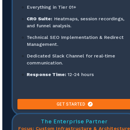
Everything in Tier 01+
CRO Suite:
Heatmaps, session recordings,
and funnel analysis.
Technical SEO Implementation & Redirect
Management.
Dedicated Slack Channel for real-time
communication.
Response Time:
12-24 hours
GET STARTED
The Enterprise Partner
Focus: Custom Infrastructure & Architectur