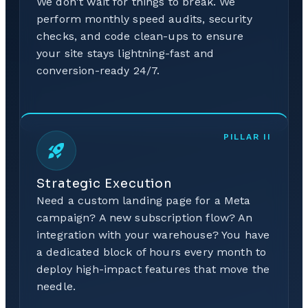
We don't wait for things to break. We
perform monthly speed audits, security
checks, and code clean-ups to ensure
your site stays lightning-fast and
conversion-ready 24/7.
PILLAR
II
Strategic Execution
Need a custom landing page for a Meta
campaign? A new subscription flow? An
integration with your warehouse? You have
a dedicated block of hours every month to
deploy high-impact features that move the
needle.