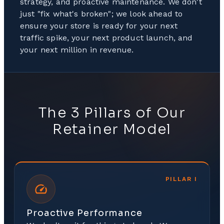
strategy, and proactive maintenance. We don't
just "fix what's broken"; we look ahead to
ensure your store is ready for your next
traffic spike, your next product launch, and
your next million in revenue.
The 3 Pillars of Our
Retainer Model
PILLAR
I
Proactive Performance