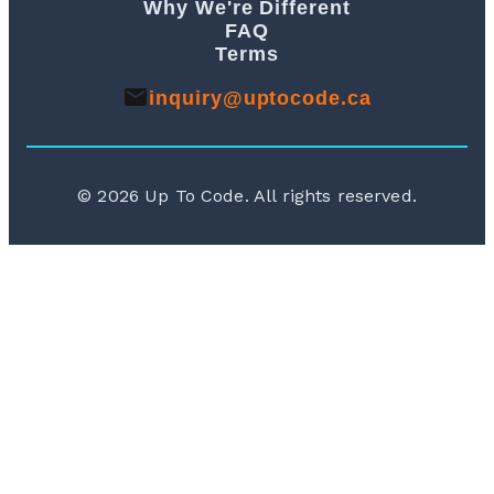
Why We're Different
FAQ
Terms
inquiry@uptocode.ca
©
2026
Up To Code. All rights reserved.