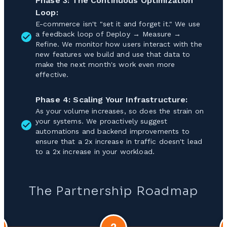
Phase 3: The Continuous Optimization
Loop:
E-commerce isn't "set it and forget it." We use
a feedback loop of Deploy → Measure →
Refine. We monitor how users interact with the
new features we build and use that data to
make the next month's work even more
effective.
Phase 4: Scaling Your Infrastructure:
As your volume increases, so does the strain on
your systems. We proactively suggest
automations and backend improvements to
ensure that a 2x increase in traffic doesn't lead
to a 2x increase in your workload.
The Partnership Roadmap