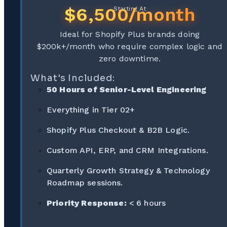
$6,500/month
Starting At
Ideal for Shopify Plus brands doing
$200k+/month who require complex logic and
zero downtime.
What's Included:
50 Hours of Senior-Level Engineering
Everything in Tier 02+
Shopify Plus Checkout & B2B Logic.
Custom API, ERP, and CRM Integrations.
Quarterly Growth Strategy & Technology
Roadmap sessions.
Priority Response:
< 6 hours