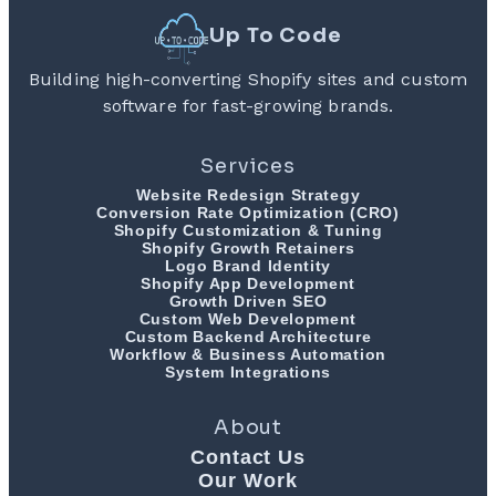
Up To Code
Building high-converting Shopify sites and custom
software for fast-growing brands.
Services
Website Redesign Strategy
Conversion Rate Optimization (CRO)
Shopify Customization & Tuning
Shopify Growth Retainers
Logo Brand Identity
Shopify App Development
Growth Driven SEO
Custom Web Development
Custom Backend Architecture
Workflow & Business Automation
System Integrations
About
Contact Us
Our Work