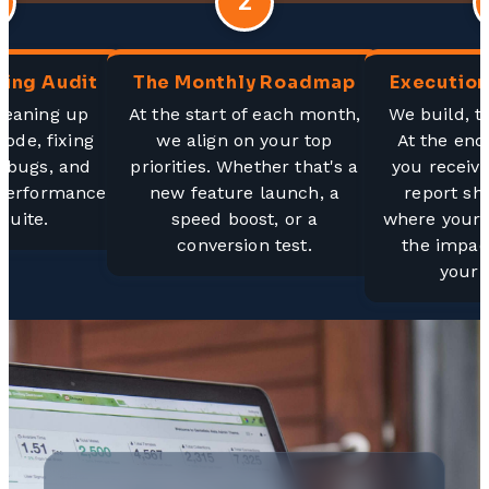
2
ing Audit
The Monthly Roadmap
Execution
cleaning up
At the start of each month,
We build, t
code, fixing
we align on your top
At the end
" bugs, and
priorities. Whether that's a
you receive
 performance
new feature launch, a
report sh
suite.
speed boost, or a
where your 
conversion test.
the impac
your 