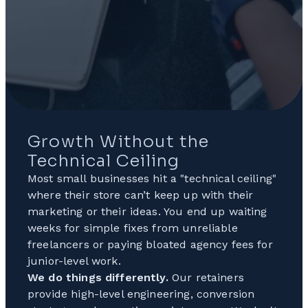
Growth Without the
Technical Ceiling
Most small businesses hit a "technical ceiling"
where their store can’t keep up with their
marketing or their ideas. You end up waiting
weeks for simple fixes from unreliable
freelancers or paying bloated agency fees for
junior-level work.
We do things differently.
Our retainers
provide high-level engineering, conversion