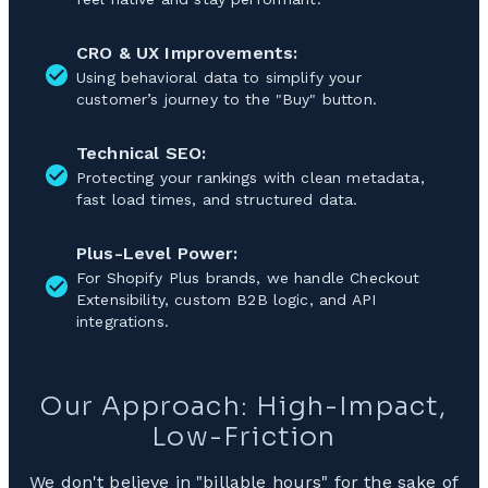
CRO & UX Improvements:
Using behavioral data to simplify your
customer’s journey to the "Buy" button.
Technical SEO:
Protecting your rankings with clean metadata,
fast load times, and structured data.
Plus-Level Power:
For Shopify Plus brands, we handle Checkout
Extensibility, custom B2B logic, and API
integrations.
Our Approach: High-Impact,
Low-Friction
We don't believe in "billable hours" for the sake of