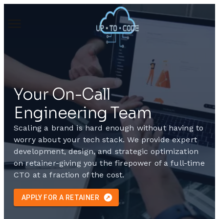
Your On-Call
Engineering Team
Scaling a brand is hard enough without having to
worry about your tech stack. We provide expert
development, design, and strategic optimization
on retainer-giving you the firepower of a full-time
CTO at a fraction of the cost.
APPLY FOR A RETAINER