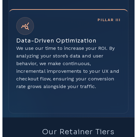
PILLAR
III
Data-Driven Optimization
We use our time to increase your ROI. By
analyzing your store’s data and user
behavior, we make continuous,
incremental improvements to your UX and
checkout flow, ensuring your conversion
rate grows alongside your traffic.
Our Retainer Tiers