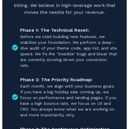
billing. We believe in high-leverage work that
moves the needle for your revenue.
Phase 1: The Technical Reset:
Before we start building new features, we
stabilize your foundation. We perform a deep-
dive audit of your theme code, app list, and site
speed. We fix the "invisible" bugs and bloat that
are currently slowing down your conversion
rate.
Phase 2: The Priority Roadmap:
Each month, we align with your business goals.
If you have a big holiday sale coming up, we
focus on performance and landing pages. If you
have a high bounce rate, we focus on UX and
CRO. You always know what we are working on
and more importantly, why.