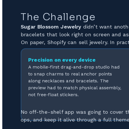
The Challenge
Sugar Blossom Jewelry
didn’t want anoth
bracelets that look right on screen and as
On paper, Shopify can sell jewelry. In pra
Precision on every device
A mobile-first drag-and-drop studio had
to snap charms to real anchor points
along necklaces and bracelets. The
preview had to match physical assembly,
not free-float stickers.
No off-the-shelf app was going to cover t
ops, and keep it alive through a full them