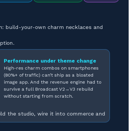
gn: build-your-own charm necklaces and
ption.
Performance under theme change
High-res charm combos on smartphones
(80%+ of traffic) can’t ship as a bloated
image app. And the revenue engine had to
survive a full Broadcast V2→V3 rebuild
without starting from scratch.
ld the studio, wire it into commerce and