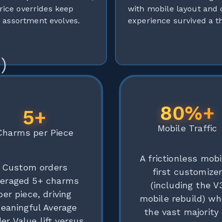
rice overrides keep
with mobile layout and
 assortment evolves.
experience survived a 
)
80%+
5+
Mobile Traffic
Charms per Piece
A frictionless mobi
Custom orders
first customize
veraged 5+ charms
(including the V
per piece, driving
mobile rebuild) wh
eaningful Average
the vast majority 
er Value lift versus