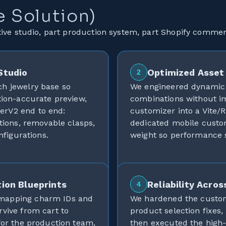
e Solution)
ive studio, part production system, part Shopify comme
Studio
Optimized Asset 
2
ch jewelry base so
We engineered dynamic 
tion-accurate preview,
combinations without i
erV2 end to end:
customizer into a Vite/R
ations, removable clasps,
dedicated mobile custom
nfigurations.
weight so performance s
ion Blueprints
Reliability Acros
4
 mapping charm IDs and
We hardened the customi
rvive from cart to
product selection fixes,
for the production team,
then executed the high-