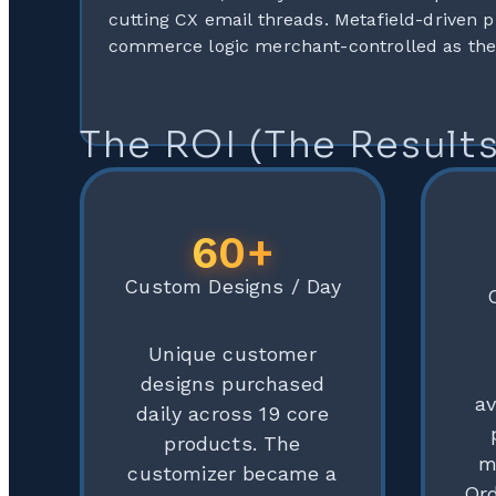
cutting CX email threads. Metafield-driven p
commerce logic merchant-controlled as the
The ROI (The Results
60+
Custom Designs / Day
Unique customer
designs purchased
a
daily across 19 core
products. The
m
customizer became a
Ord