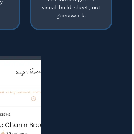
ly
visual build sheet, not
guesswork.