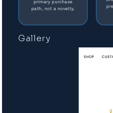
primary purchase
pr
path, not a novelty.
Gallery