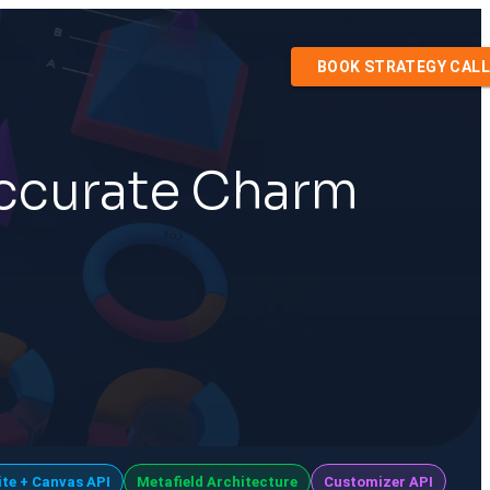
BOOK STRATEGY CALL
Accurate Charm
ite + Canvas API
Metafield Architecture
Customizer API