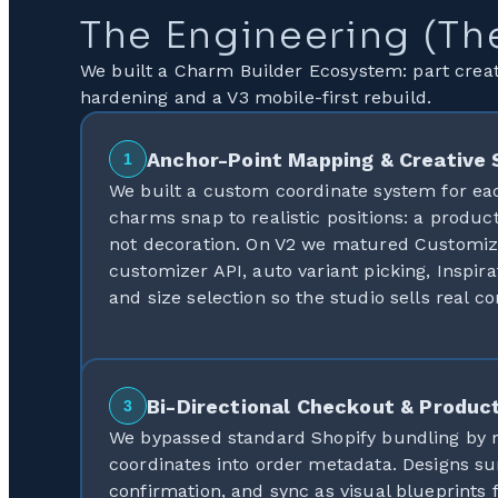
The Engineering (Th
We built a Charm Builder Ecosystem: part creat
hardening and a V3 mobile-first rebuild.
Anchor-Point Mapping & Creative 
1
We built a custom coordinate system for ea
charms snap to realistic positions: a produc
not decoration. On V2 we matured Customiz
customizer API, auto variant picking, Inspir
and size selection so the studio sells real co
Bi-Directional Checkout & Product
3
We bypassed standard Shopify bundling by
coordinates into order metadata. Designs su
confirmation, and sync as visual blueprints 