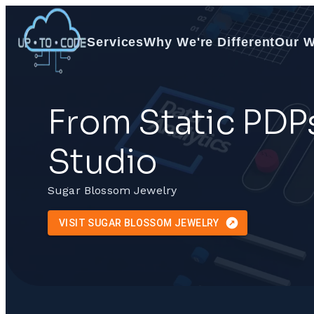
Services
Why We're Different
Our 
From Static PDP
Studio
Sugar Blossom Jewelry
VISIT SUGAR BLOSSOM JEWELRY