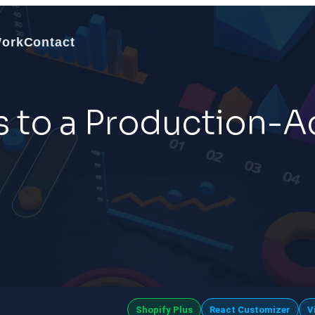
Work
Contact
s to a Production-
Shopify Plus
React Customizer
V