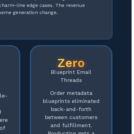
 charm-line edge cases. The revenue
theme generation change.
Zero
Blueprint Email
Threads
Order metadata
le-
blueprints eliminated
r
back-and-forth
3
between customers
ere
and fulfillment.
of
Production gets a