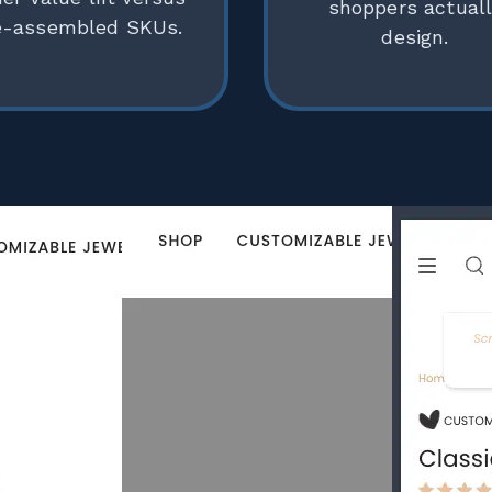
shoppers actual
e-assembled SKUs.
design.