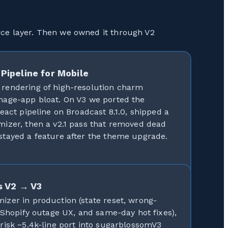
rce layer. Then we owned it through V2
Pipeline for Mobile
rendering of high-resolution charm
mage-app bloat. On V3 we ported the
eact pipeline on Broadcast 8.1.0, shipped a
izer, then a v2.1 pass that removed dead
tayed a feature after the theme upgrade.
s V2 → V3
zer in production (state reset, wrong-
 Shopify outage UX, and same-day hot fixes),
risk ~5.4k-line port into sugarblossomV3