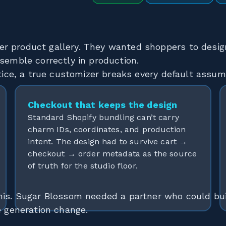
er product gallery. They wanted shoppers to desi
semble correctly in production.
ctice, a true customizer breaks every default assum
Checkout that keeps the design
Standard Shopify bundling can’t carry
charm IDs, coordinates, and production
intent. The design had to survive cart →
checkout → order metadata as the source
of truth for the studio floor.
his. Sugar Blossom needed a partner who could bui
e generation change.