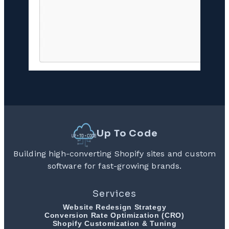
Up To Code
Building high-converting Shopify sites and custom
software for fast-growing brands.
Services
Website Redesign Strategy
Conversion Rate Optimization (CRO)
Shopify Customization & Tuning