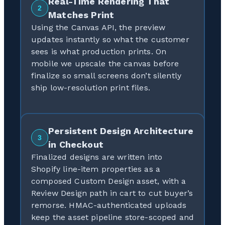
Real-Time Rendering That
2
Matches Print
Using the Canvas API, the preview
updates instantly so what the customer
sees is what production prints. On
mobile we upscale the canvas before
finalize so small screens don’t silently
ship low-resolution print files.
Persistent Design Architecture
3
in Checkout
Finalized designs are written into
Shopify line-item properties as a
composed Custom Design asset, with a
Review Design path in cart to cut buyer’s
remorse. HMAC-authenticated uploads
keep the asset pipeline store-scoped and