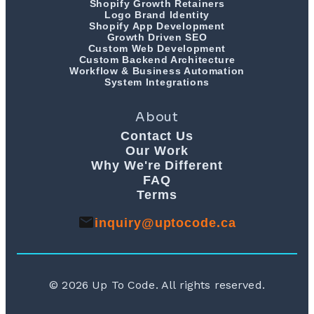
Shopify Growth Retainers
Logo Brand Identity
Shopify App Development
Growth Driven SEO
Custom Web Development
Custom Backend Architecture
Workflow & Business Automation
System Integrations
About
Contact Us
Our Work
Why We're Different
FAQ
Terms
inquiry@uptocode.ca
©
2026
Up To Code. All rights reserved.