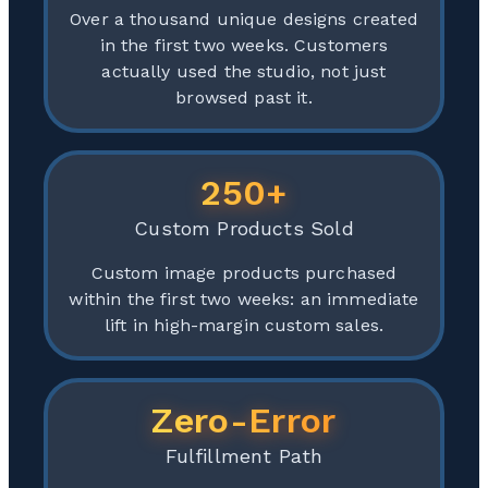
Over a thousand unique designs created
in the first two weeks. Customers
actually used the studio, not just
browsed past it.
250+
Custom Products Sold
Custom image products purchased
within the first two weeks: an immediate
lift in high-margin custom sales.
Zero-Error
Fulfillment Path