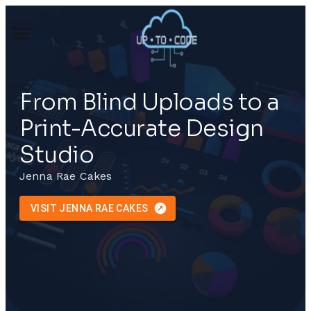
From Blind Uploads to a
Print-Accurate Design
Studio
Jenna Rae Cakes
VISIT JENNA RAE CAKES