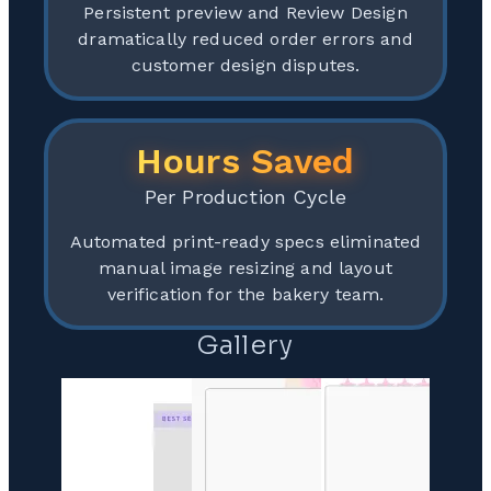
Persistent preview and Review Design
dramatically reduced order errors and
customer design disputes.
Hours Saved
Per Production Cycle
Automated print-ready specs eliminated
manual image resizing and layout
verification for the bakery team.
Gallery