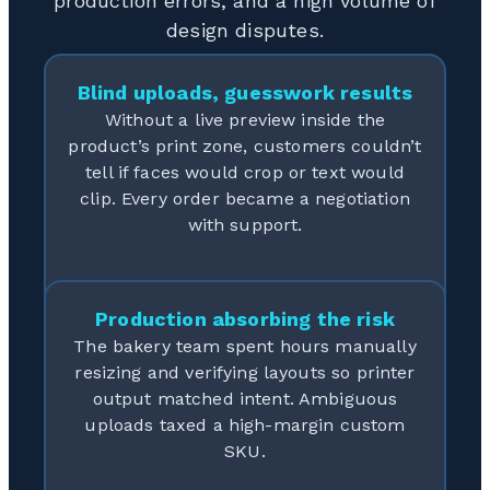
production errors, and a high volume of
design disputes.
Blind uploads, guesswork results
Without a live preview inside the
product’s print zone, customers couldn’t
tell if faces would crop or text would
clip. Every order became a negotiation
with support.
Production absorbing the risk
The bakery team spent hours manually
resizing and verifying layouts so printer
output matched intent. Ambiguous
uploads taxed a high-margin custom
SKU.