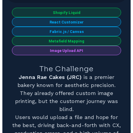
Shopify Liquid
React Customizer
Fabric.js / Canvas
Metafield Mapping
Image Upload API
The Challenge
Jenna Rae Cakes (JRC)
is a premier
bakery known for aesthetic precision.
They already offered custom image
printing, but the customer journey was
blind.
Users would upload a file and hope for
the best, driving back-and-forth with CX,