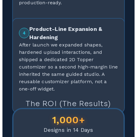
production-ready.
Product-Line Expansion &
4
Hardening
After launch we expanded shapes,
hardened upload interactions, and
shipped a dedicated 2D Topper
customizer so a second high-margin line
inherited the same guided studio. A
reusable customizer platform, not a
one-off widget.
The ROI (The Results)
1,000+
Designs in 14 Days