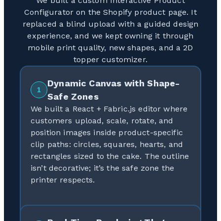
We built a custom Interactive Product
Configurator on the Shopify product page. It
replaced a blind upload with a guided design
experience, and we kept owning it through
mobile print quality, new shapes, and a 2D
topper customizer.
Dynamic Canvas with Shape-
1
Safe Zones
We built a React + Fabric.js editor where
customers upload, scale, rotate, and
position images inside product-specific
clip paths: circles, squares, hearts, and
rectangles sized to the cake. The outline
isn’t decorative; it’s the safe zone the
printer respects.