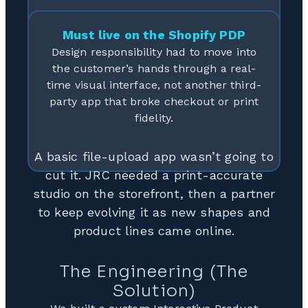
Must live on the Shopify PDP
Design responsibility had to move into
the customer’s hands through a real-
time visual interface, not another third-
party app that broke checkout or print
fidelity.
A basic file-upload app wasn’t going to
cut it. JRC needed a print-accurate
studio on the storefront, then a partner
to keep evolving it as new shapes and
product lines came online.
The Engineering (The
Solution)